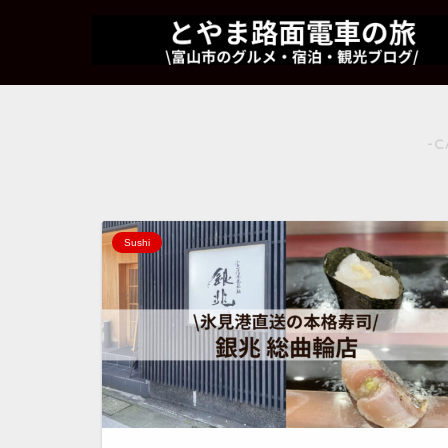
-C
Sushi