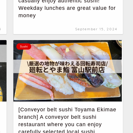
casually enjoy authentic sushi!
Weekday lunches are great value for
money
4
September 15, 2024
Sushi
[Conveyor belt sushi Toyama Ekimae
branch] A conveyor belt sushi
restaurant where you can enjoy
e
carefully selected local sushi