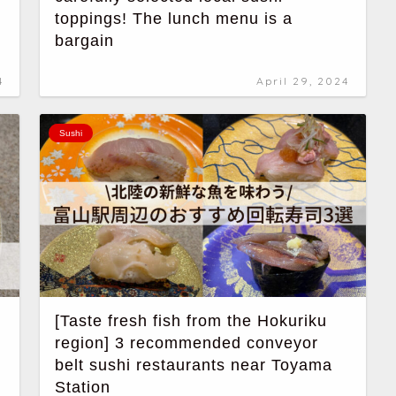
toppings! The lunch menu is a
bargain
4
April 29, 2024
Sushi
[Taste fresh fish from the Hokuriku
region] 3 recommended conveyor
belt sushi restaurants near Toyama
Station