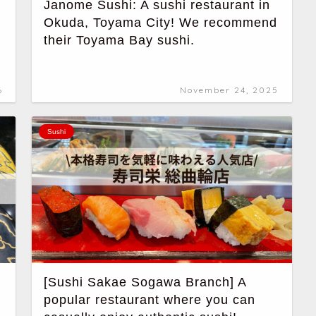
Janome Sushi: A sushi restaurant in
Okuda, Toyama City! We recommend
their Toyama Bay sushi.
6
November 24, 2025
Sushi
[Sushi Sakae Sogawa Branch] A
popular restaurant where you can