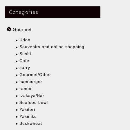
Categories
Gourmet
Udon
Souvenirs and online shopping
Sushi
Cafe
curry
Gourmet/Other
hamburger
ramen
Izakaya/Bar
Seafood bowl
Yakitori
Yakiniku
Buckwheat