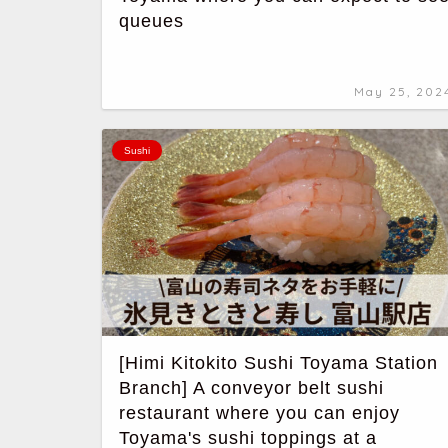
queues
May 25, 202
Sushi
[Himi Kitokito Sushi Toyama Station
Branch] A conveyor belt sushi
restaurant where you can enjoy
Toyama's sushi toppings at a