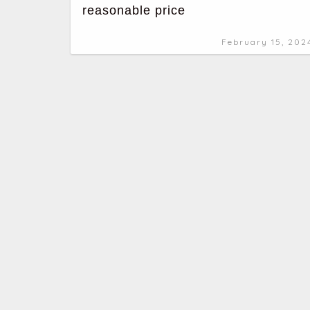
reasonable price
February 15, 202