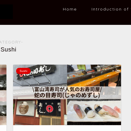
Home
Introduction of 
ATEGORY-
Sushi
Sushi