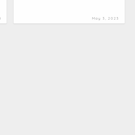
4
May 3, 2023