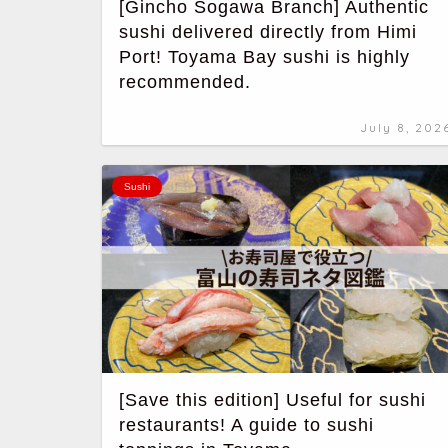
[Gincho Sogawa Branch] Authentic
sushi delivered directly from Himi
Port! Toyama Bay sushi is highly
recommended.
July 8, 202
Sushi
[Save this edition] Useful for sushi
restaurants! A guide to sushi