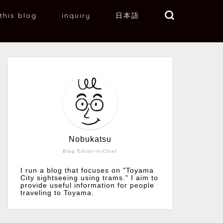
this blog
inquiry
日本語
Nobukatsu
Blog Editor-in-Chief
I run a blog that focuses on "Toyama
City sightseeing using trams." I aim to
provide useful information for people
traveling to Toyama.