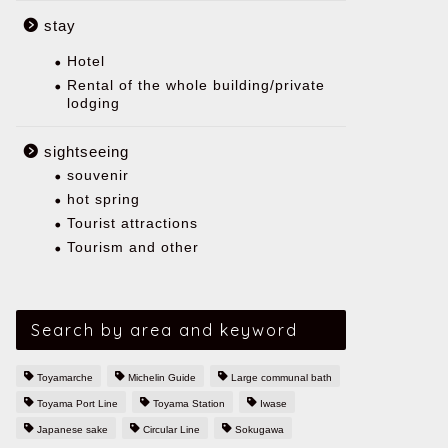
stay
Hotel
Rental of the whole building/private
lodging
sightseeing
souvenir
hot spring
Tourist attractions
Tourism and other
Search by area and keyword
Toyamarche
Michelin Guide
Large communal bath
Toyama Port Line
Toyama Station
Iwase
Japanese sake
Circular Line
Sokugawa