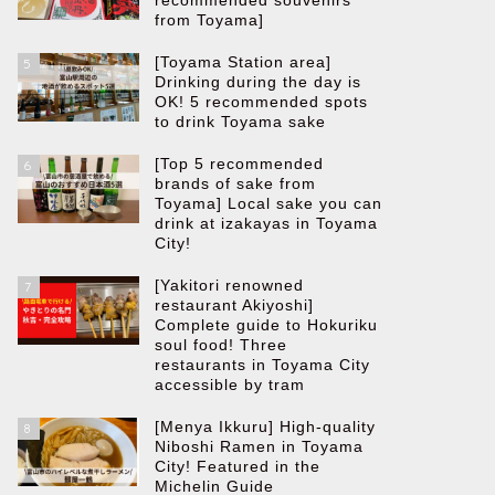
recommended souvenirs
from Toyama]
[Toyama Station area]
5
Drinking during the day is
OK! 5 recommended spots
to drink Toyama sake
[Top 5 recommended
6
brands of sake from
Toyama] Local sake you can
drink at izakayas in Toyama
City!
[Yakitori renowned
7
restaurant Akiyoshi]
Complete guide to Hokuriku
soul food! Three
restaurants in Toyama City
accessible by tram
[Menya Ikkuru] High-quality
8
Niboshi Ramen in Toyama
City! Featured in the
Michelin Guide