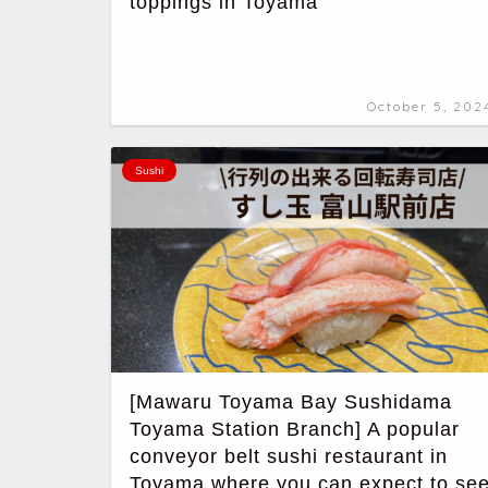
toppings in Toyama
October 5, 202
Sushi
[Mawaru Toyama Bay Sushidama
Toyama Station Branch] A popular
conveyor belt sushi restaurant in
Toyama where you can expect to se