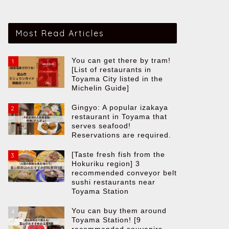
Most Read Articles
You can get there by tram!
1
[List of restaurants in
Toyama City listed in the
Michelin Guide]
Gingyo: A popular izakaya
2
restaurant in Toyama that
serves seafood!
Reservations are required.
[Taste fresh fish from the
3
Hokuriku region] 3
recommended conveyor belt
sushi restaurants near
Toyama Station
You can buy them around
4
Toyama Station! [9