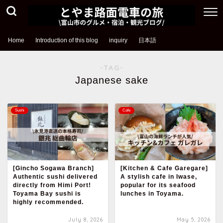
Home
Introduction of this blog
inquiry
日本語
-TAG-
Japanese sake
Sushi
Cafe
[Gincho Sogawa Branch]
[Kitchen & Cafe Garegare]
Authentic sushi delivered
A stylish cafe in Iwase,
directly from Himi Port!
popular for its seafood
Toyama Bay sushi is
lunches in Toyama.
highly recommended.
July 8, 2026
May 5, 2026