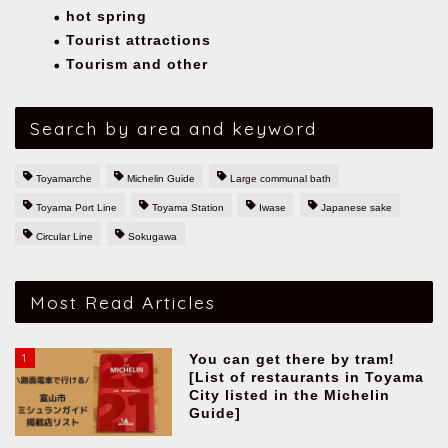
hot spring
Tourist attractions
Tourism and other
Search by area and keyword
Toyamarche
Michelin Guide
Large communal bath
Toyama Port Line
Toyama Station
Iwase
Japanese sake
Circular Line
Sokugawa
Most Read Articles
1
You can get there by tram!
[List of restaurants in Toyama
City listed in the Michelin
Guide]