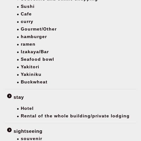
Sushi
Cafe
curry
Gourmet/Other
hamburger
ramen
Izakaya/Bar
Seafood bowl
Yakitori
Yakiniku
Buckwheat
stay
Hotel
Rental of the whole building/private lodging
sightseeing
souvenir