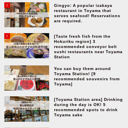
2
Gingyo: A popular izakaya
restaurant in Toyama that
serves seafood! Reservations
are required.
3
[Taste fresh fish from the
Hokuriku region] 3
recommended conveyor belt
sushi restaurants near Toyama
Station
4
You can buy them around
Toyama Station! [9
recommended souvenirs from
Toyama]
5
[Toyama Station area] Drinking
during the day is OK! 5
recommended spots to drink
Toyama sake