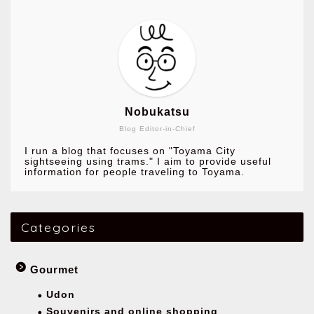
Nobukatsu
Blog Editor-in-Chief
I run a blog that focuses on "Toyama City
sightseeing using trams." I aim to provide useful
information for people traveling to Toyama.
Categories
Gourmet
Udon
Souvenirs and online shopping