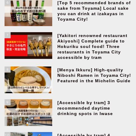
6
[Top 5 recommended brands of
sake from Toyama] Local sake
you can drink at izakayas in
Toyama City!
7
[Yakitori renowned restaurant
Akiyoshi] Complete guide to
Hokuriku soul food! Three
restaurants in Toyama City
accessible by tram
8
[Menya Ikkuru] High-quality
Niboshi Ramen in Toyama City!
Featured in the Michelin Guide
9
[Accessible by tram] 3
recommended daytime
drinking spots in Iwase
10
[Accessible by tram] 4