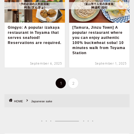
Gingyo: A popular izakaya
[Tamura, Jinzu Town] A
restaurant in Toyama that
popular restaurant where
serves seafood!
you can enjoy authentic
Reservations are required.
100% buckwheat soba! 10
minutes walk from Toyama
Station
September 6, 2025
September 1, 2025
1
2
HOME
Japanese sake