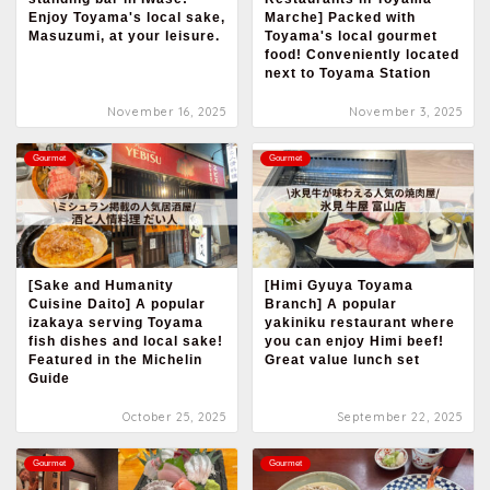
Enjoy Toyama's local sake,
Marche] Packed with
Masuzumi, at your leisure.
Toyama's local gourmet
food! Conveniently located
next to Toyama Station
November 16, 2025
November 3, 2025
Gourmet
Gourmet
[Sake and Humanity
[Himi Gyuya Toyama
Cuisine Daito] A popular
Branch] A popular
izakaya serving Toyama
yakiniku restaurant where
fish dishes and local sake!
you can enjoy Himi beef!
Featured in the Michelin
Great value lunch set
Guide
October 25, 2025
September 22, 2025
Gourmet
Gourmet