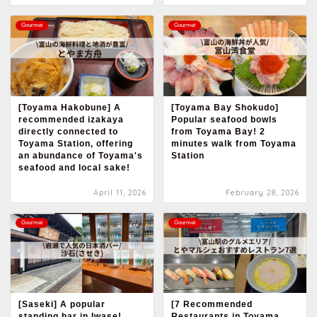
Gourmet
Gourmet
[Toyama Hakobune] A
[Toyama Bay Shokudo]
recommended izakaya
Popular seafood bowls
directly connected to
from Toyama Bay! 2
Toyama Station, offering
minutes walk from Toyama
an abundance of Toyama's
Station
seafood and local sake!
April 11, 2026
February 28, 2026
Gourmet
Gourmet
[Saseki] A popular
[7 Recommended
standing bar in Iwase!
Restaurants in Toyama