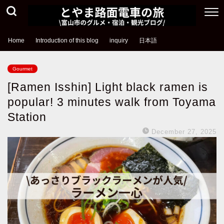
Home
Introduction of this blog
inquiry
日本語
Gourmet
[Ramen Isshin] Light black ramen is
popular! 3 minutes walk from Toyama
Station
December 27, 2025