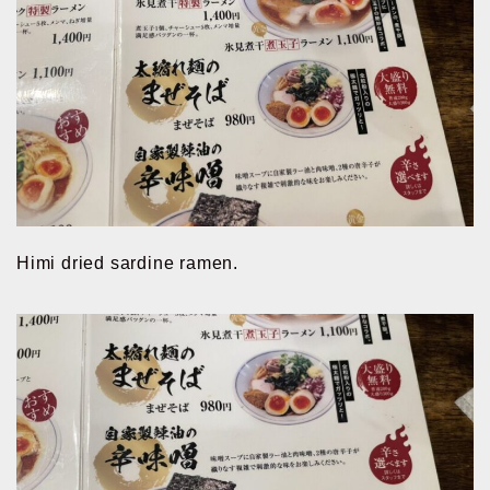
Himi dried sardine ramen.