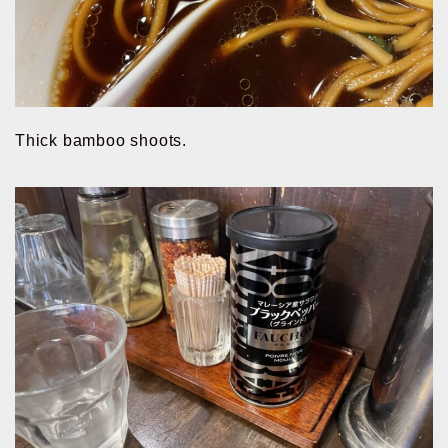
Thick bamboo shoots.