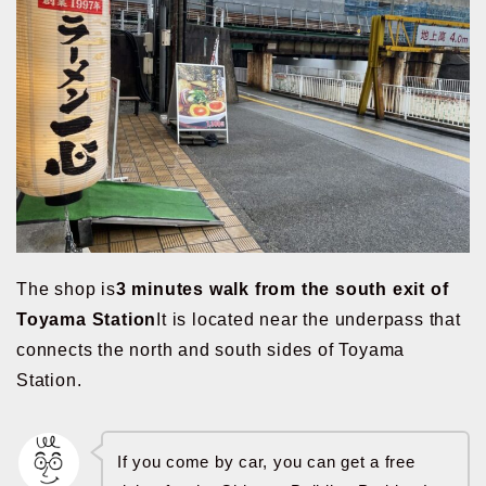
The shop is
3 minutes walk from the south exit of
Toyama Station
It is located near the underpass that
connects the north and south sides of Toyama
Station.
If you come by car, you can get a free