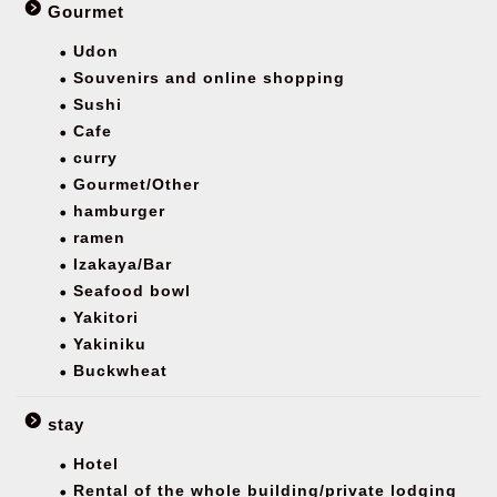
Gourmet
Udon
Souvenirs and online shopping
Sushi
Cafe
curry
Gourmet/Other
hamburger
ramen
Izakaya/Bar
Seafood bowl
Yakitori
Yakiniku
Buckwheat
stay
Hotel
Rental of the whole building/private lodging