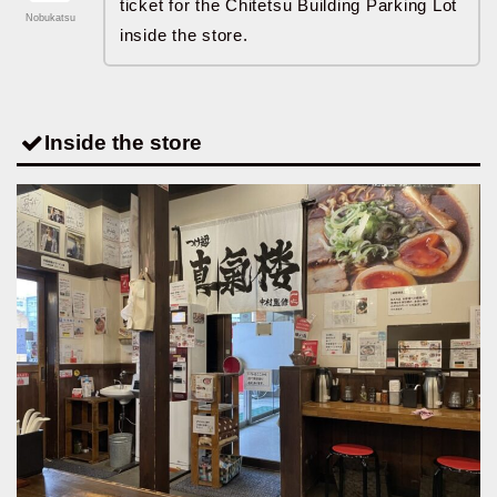
ticket for the Chitetsu Building Parking Lot
Nobukatsu
inside the store.
Inside the store