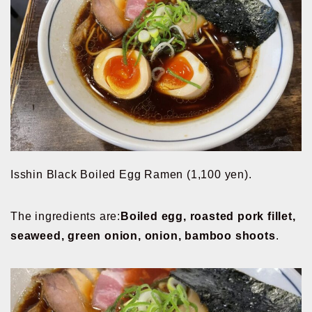
Isshin Black Boiled Egg Ramen (1,100 yen).
The ingredients are:
Boiled egg, roasted pork fillet,
seaweed, green onion, onion, bamboo shoots
.