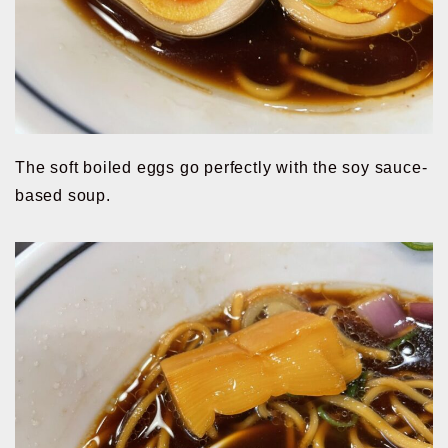
The soft boiled eggs go perfectly with the soy sauce-
based soup.