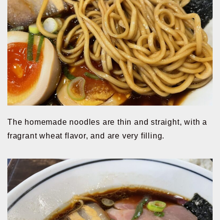
The homemade noodles are thin and straight, with a
fragrant wheat flavor, and are very filling.