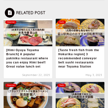
RELATED POST
Gourmet
Sushi
[Himi Gyuya Toyama
[Taste fresh fish from the
Branch] A popular
Hokuriku region] 3
yakiniku restaurant where
recommended conveyor
you can enjoy Himi beef!
belt sushi restaurants
Great value lunch set
near Toyama Station
September 22, 2025
May 3, 2023
Gourmet
Sushi