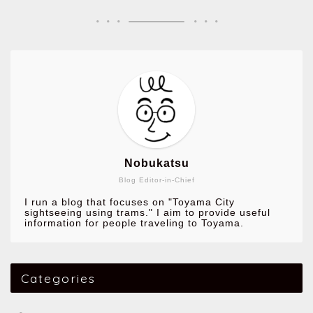
Nobukatsu
Blog Editor-in-Chief
I run a blog that focuses on "Toyama City
sightseeing using trams." I aim to provide useful
information for people traveling to Toyama.
Categories