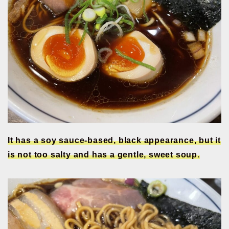
It has a soy sauce-based, black appearance, but it
is not too salty and has a gentle, sweet soup.