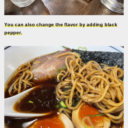
You can also change the flavor by adding black
pepper.