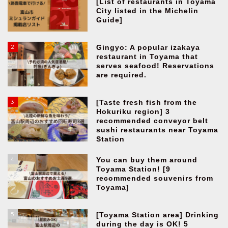
[List of restaurants in Toyama
City listed in the Michelin
Guide]
2
Gingyo: A popular izakaya
restaurant in Toyama that
serves seafood! Reservations
are required.
3
[Taste fresh fish from the
Hokuriku region] 3
recommended conveyor belt
sushi restaurants near Toyama
Station
4
You can buy them around
Toyama Station! [9
recommended souvenirs from
Toyama]
5
[Toyama Station area] Drinking
during the day is OK! 5