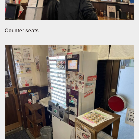
Counter seats.