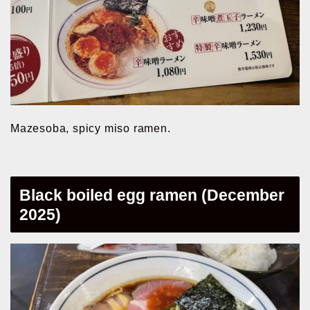
Mazesoba, spicy miso ramen.
Black boiled egg ramen (December
2025)