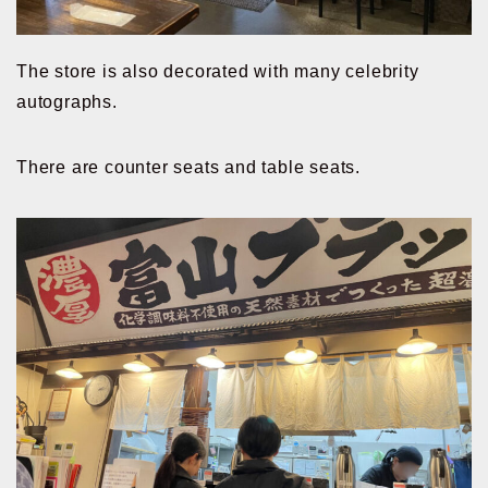
The store is also decorated with many celebrity
autographs.
There are counter seats and table seats.