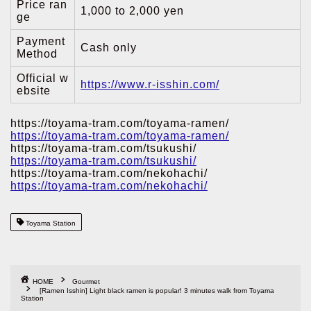
Price ran
1,000 to 2,000 yen
ge
Payment
Cash only
Method
Official w
https://www.r-isshin.com/
ebsite
https://toyama-tram.com/toyama-ramen/
https://toyama-tram.com/toyama-ramen/
https://toyama-tram.com/tsukushi/
https://toyama-tram.com/tsukushi/
https://toyama-tram.com/nekohachi/
https://toyama-tram.com/nekohachi/
Toyama Station
HOME
Gourmet
[Ramen Isshin] Light black ramen is popular! 3 minutes walk from Toyama
Station