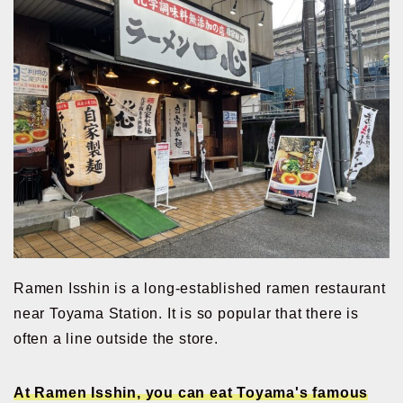
Ramen Isshin is a long-established ramen restaurant
near Toyama Station. It is so popular that there is
often a line outside the store.
At Ramen Isshin, you can eat Toyama's famous