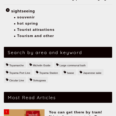
sightseeing
souvenir
hot spring
Tourist attractions
Tourism and other
Search by area and keyword
Toyamarche
Michelin Guide
Large communal bath
Toyama Port Line
Toyama Station
Iwase
Japanese sake
Circular Line
Sokugawa
Most Read Articles
1
You can get there by tram!