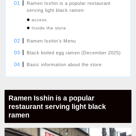
Ramen Isshin is a popular restaurant
serving light black ramen
access
Inside the store
Ramen Isshin's Menu
Black boiled egg ramen (December 2025)
Basic information about the store
Ramen Isshin is a popular
restaurant serving light black
ramen