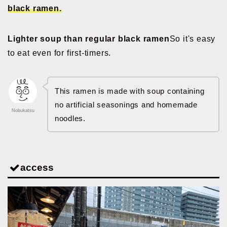
black ramen.
Lighter soup than regular black ramen
So it's easy
to eat even for first-timers.
This ramen is made with soup containing
no artificial seasonings and homemade
Nobukatsu
noodles.
access