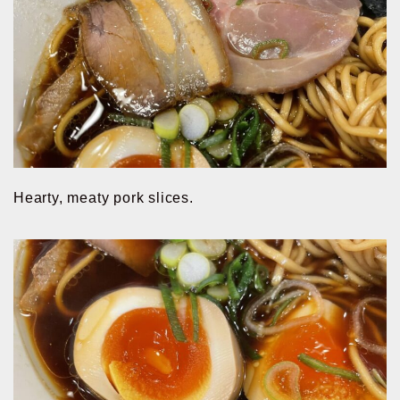
Hearty, meaty pork slices.