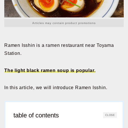
Articles may contain product promotions
Ramen Isshin is a ramen restaurant near Toyama
Station.
The light black ramen soup is popular.
In this article, we will introduce Ramen Isshin.
table of contents
CLOSE