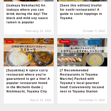
[Izakaya Nekohachi] An
[Save this edition] Useful
izakaya where you can
for sushi restaurants! A
drink during the day! The
guide to sushi toppings in
black and mild soy sauce
Toyama
ramen is popular
February 20, 2025
October 5, 2024
curry
Gourmet
[Suzukima] A spice curry
[7 Recommended
restaurant where you're
Restaurants in Toyama
guaranteed to get a line! A
Marche] Packed with
popular restaurant listed
Toyama's local gourmet
in the Michelin Guide |
food! Conveniently located
Nishimachi, Toyama City
next to Toyama Station
March 29, 2026
November 3, 2025