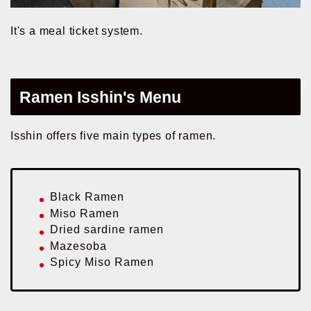
It's a meal ticket system.
Ramen Isshin's Menu
Isshin offers five main types of ramen.
Black Ramen
Miso Ramen
Dried sardine ramen
Mazesoba
Spicy Miso Ramen