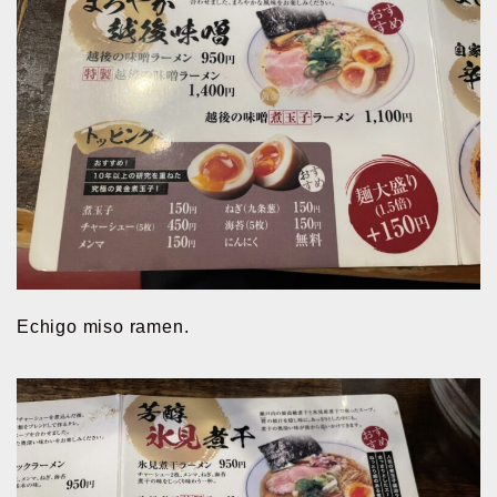
Echigo miso ramen.