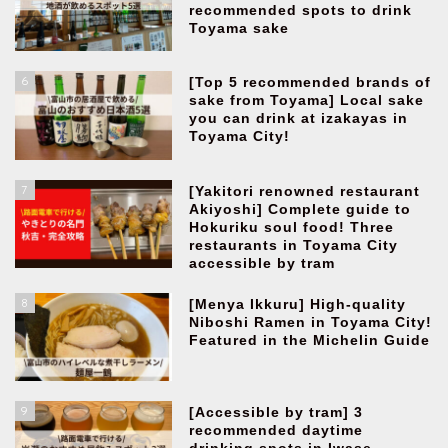
recommended spots to drink
Toyama sake
6
[Top 5 recommended brands of
sake from Toyama] Local sake
you can drink at izakayas in
Toyama City!
7
[Yakitori renowned restaurant
Akiyoshi] Complete guide to
Hokuriku soul food! Three
restaurants in Toyama City
accessible by tram
8
[Menya Ikkuru] High-quality
Niboshi Ramen in Toyama City!
Featured in the Michelin Guide
9
[Accessible by tram] 3
recommended daytime