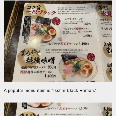
A popular menu item is "Isshin Black Ramen."