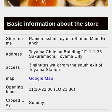
Basic information about the store
Store na
Ramen Isshin Toyama Station Main Br
me
anch
Toyama Chitetsu Building 1F, 1-1-36
address
Sakuramachi, Toyama City
3 minutes walk from the south exit of
access
Toyama Station
map
Google Map
Opening
11:30-22:00 (LO 21:30)
times
Closed D
Sunday
ay