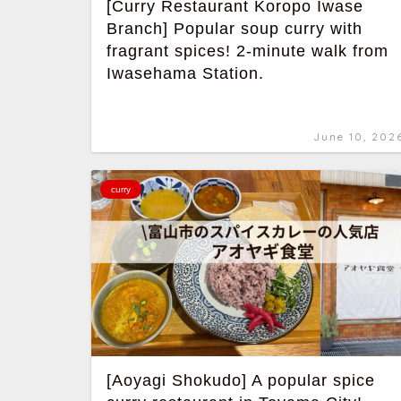
[Curry Restaurant Koropo Iwase
Branch] Popular soup curry with
fragrant spices! 2-minute walk from
Iwasehama Station.
June 10, 202
curry
[Aoyagi Shokudo] A popular spice