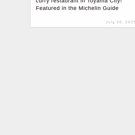
curry restaurant in Toyama City!
Featured in the Michelin Guide
July 30, 202