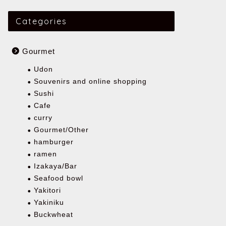
Categories
Gourmet
Udon
Souvenirs and online shopping
Sushi
Cafe
curry
Gourmet/Other
hamburger
ramen
Izakaya/Bar
Seafood bowl
Yakitori
Yakiniku
Buckwheat