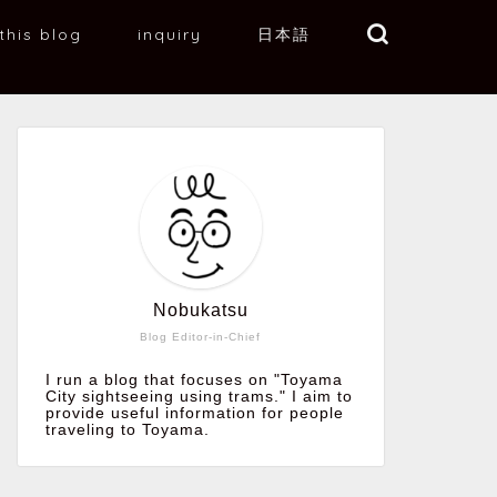
this blog
inquiry
日本語
Nobukatsu
Blog Editor-in-Chief
I run a blog that focuses on "Toyama
City sightseeing using trams." I aim to
provide useful information for people
traveling to Toyama.