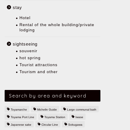
stay
Hotel
Rental of the whole building/private
lodging
sightseeing
souvenir
hot spring
Tourist attractions
Tourism and other
Search by area and keyword
Toyamarche
Michelin Guide
Large communal bath
Toyama Port Line
Toyama Station
Iwase
Japanese sake
Circular Line
Sokugawa