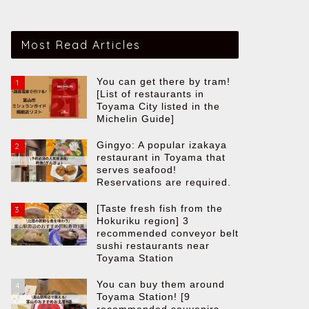
Most Read Articles
You can get there by tram!
1
[List of restaurants in
Toyama City listed in the
Michelin Guide]
Gingyo: A popular izakaya
2
restaurant in Toyama that
serves seafood!
Reservations are required.
[Taste fresh fish from the
3
Hokuriku region] 3
recommended conveyor belt
sushi restaurants near
Toyama Station
You can buy them around
4
Toyama Station! [9