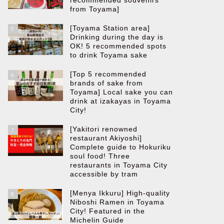
recommended souvenirs
from Toyama]
[Toyama Station area]
5
Drinking during the day is
OK! 5 recommended spots
to drink Toyama sake
[Top 5 recommended
6
brands of sake from
Toyama] Local sake you can
drink at izakayas in Toyama
City!
[Yakitori renowned
7
restaurant Akiyoshi]
Complete guide to Hokuriku
soul food! Three
restaurants in Toyama City
accessible by tram
[Menya Ikkuru] High-quality
8
Niboshi Ramen in Toyama
City! Featured in the
Michelin Guide