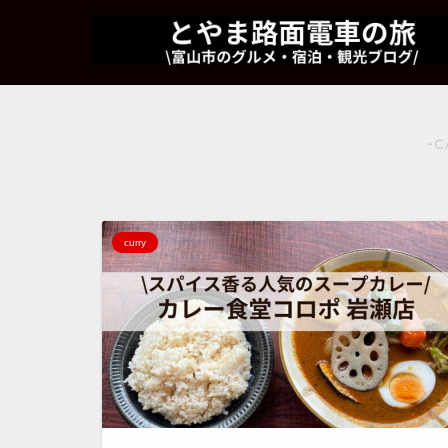
-C
curry