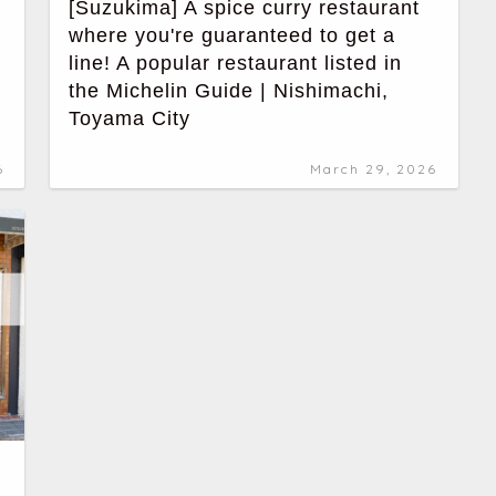
[Suzukima] A spice curry restaurant
where you're guaranteed to get a
line! A popular restaurant listed in
the Michelin Guide | Nishimachi,
Toyama City
6
March 29, 2026