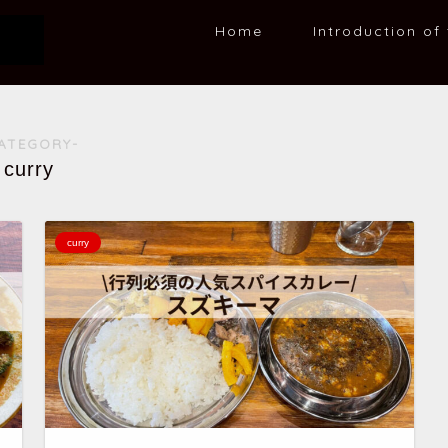
Home
Introduction of 
ATEGORY-
curry
curry